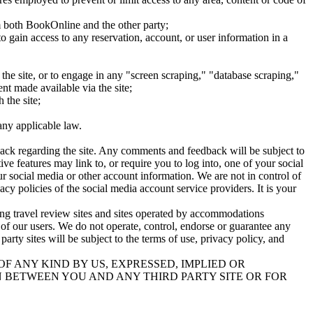
om both BookOnline and the other party;
to gain access to any reservation, account, or user information in a
 the site, or to engage in any "screen scraping," "database scraping,"
ent made available via the site;
 the site;
any applicable law.
back regarding the site. Any comments and feedback will be subject to
ve features may link to, or require you to log into, one of your social
r social media or other account information. We are not in control of
y policies of the social media account service providers. It is your
ding travel review sites and sites operated by accommodations
ce of our users. We do not operate, control, endorse or guarantee any
 party sites will be subject to the terms of use, privacy policy, and
F ANY KIND BY US, EXPRESSED, IMPLIED OR
 BETWEEN YOU AND ANY THIRD PARTY SITE OR FOR