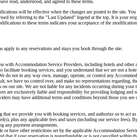
have read, understood, and agreed to these terms.
ications will be effective when the changes are posted to the site. You 
ised by referring to the "Last Updated" legend at the top. It is your re
odifications to these terms indicates your acceptance of the modification
s apply to any reservations and stays you book through the site.
ou with Accommodation Service Providers, including hotels and other a
o facilitate booking services, and you understand that we are not a hote
. We do not in any way own, manage, operate, or control any Accommoda
t, we have no control over, and make no representations regarding, the 
ngs on our site. We are not liable for any incidents occurring during your
 are exclusively liable and responsibility for providing lodging and se
ers may have additional terms and conditions beyond those you see on 
that we provide you with booking services, and authorize us to act as 
el(s), plus any applicable fees and taxes (including our service fees). B
king any payment arrangements.
e or have other restrictions set by the applicable Accommodation Ser
d that if your reservation is nonrefundable or is not cancelled within th