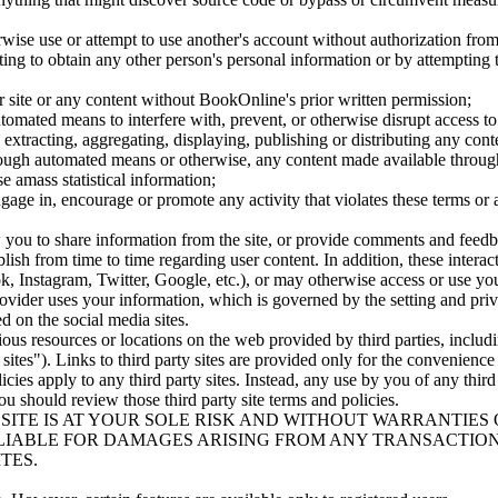
erwise use or attempt to use another's account without authorization fr
pting to obtain any other person's personal information or by attempting 
ur site or any content without BookOnline's prior written permission;
utomated means to interfere with, prevent, or otherwise disrupt access to
, extracting, aggregating, displaying, publishing or distributing any cont
hrough automated means or otherwise, any content made available through
se amass statistical information;
ngage in, encourage or promote any activity that violates these terms or 
ow you to share information from the site, or provide comments and feed
sh from time to time regarding user content. In addition, these interacti
, Instagram, Twitter, Google, etc.), or may otherwise access or use you
vider uses your information, which is governed by the setting and privac
ed on the social media sites.
ious resources or locations on the web provided by third parties, inclu
ty sites"). Links to third party sites are provided only for the convenien
licies apply to any third party sites. Instead, any use by you of any third
you should review those third party site terms and policies.
ITE IS AT YOUR SOLE RISK AND WITHOUT WARRANTIES O
LIABLE FOR DAMAGES ARISING FROM ANY TRANSACTION
TES.