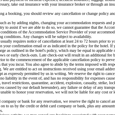
essary, take out insurance with your insurance broker or through an ins
 a booking, you should review any cancellation or change policy and 
 such as by adding nights, changing your accommodation requests and pr
ry to assist if we are able to do so, we cannot guarantee that the Acc
d conditions of the Accommodation Service Provider of your accommod
g conditions. Any changes will be subject to availability.
 usually requires notice of cancellation at least 24 to 72 hours prior to 
on your confirmation email or as indicated in the policy for the hotel. I
harge as outlined in the hotel's policy, which may be equal to applicabl
ows or early check-outs. Late check-out will result in an additional fee b
rior to the commencement of the applicable cancellation policy to preve
 that you incur. You also agree to abide by the terms imposed with respe
. We are entitled to act on instructions received using your email addre
pt as expressly permitted by us in writing. We reserve the right to canc
no liability in the event of, and has no responsibility for expenses caus
el restrictions, quarantine, accident, explosion, casualty, strike, locko
ess caused by our default hereunder), any failure or delay of any trans
is unable to honor your reservation, we will not be liable for any cost or
d company or bank for any reservation, we reserve the right to cancel an
ed on to us by the credit or debit card company or bank, plus any amount
s.