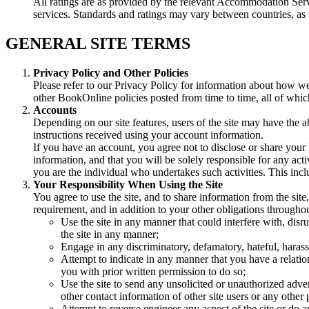
All ratings are as provided by the relevant Accommodation Serv
services. Standards and ratings may vary between countries, a
GENERAL SITE TERMS
Privacy Policy and Other Policies
Please refer to our Privacy Policy for information about how we 
other BookOnline policies posted from time to time, all of which
Accounts
Depending on our site features, users of the site may have the ab
instructions received using your account information.
If you have an account, you agree not to disclose or share your 
information, and that you will be solely responsible for any act
you are the individual who undertakes such activities. This inc
Your Responsibility When Using the Site
You agree to use the site, and to share information from the site
requirement, and in addition to your other obligations throughout
Use the site in any manner that could interfere with, disru
the site in any manner;
Engage in any discriminatory, defamatory, hateful, harass
Attempt to indicate in any manner that you have a relat
you with prior written permission to do so;
Use the site to send any unsolicited or unauthorized adver
other contact information of other site users or any other
Attempt to reverse engineer any aspect of the site or do 