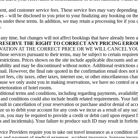
illment, and customer service fees. These service fees may vary dependin
s – will be disclosed to you prior to your finalizing any booking on the
ns under these terms. In addition, we may retain a processing fee if you
.
at any time, but changes will not affect bookings that have already be
RESERVE THE RIGHT TO CORRECT ANY PRICING ERRO
TION AT THE CORRECT PRICE OR WE WILL CANCEL YOUR R
 those services pursuant to their terms, may be subject to certain requi
restrictions. Prices shown on the site include applicable discounts and a
ability and may be discontinued without notice. Additional restrictions 
email. However, the final rate quoted in the confirmation email does not 
t fees, city taxes, other taxes, internet use, or other miscellaneous ch
ause we only assist you in making reservations, we have no control or aut
eterioration of hotel rooms.
onal terms and conditions, including regarding payments, availability
d conditions could also include health related requirements. Your failu
ult in cancellation of your reservation or purchase and/or denial of acc
ize us to debit your account for any costs we incur as a result of any su
, you may be required to provide a credit or debit card upon request fro
ees and incidentals). Your failure to produce such ID may result in forfei
ce Providers require you to take out travel insurance as a condition of
s and payment of medical expenses, accident insurance, luggage insurance