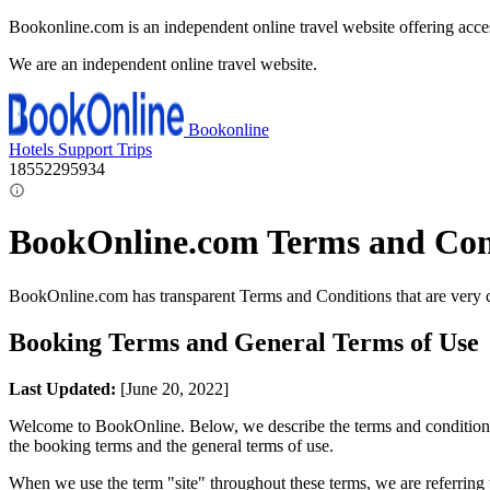
Bookonline.com is an independent online travel website offering acce
We are an independent online travel website.
Bookonline
Hotels
Support
Trips
18552295934
BookOnline.com Terms and Con
BookOnline.com has transparent Terms and Conditions that are very 
Booking Terms and General Terms of Use
Last Updated:
[June 20, 2022]
Welcome to BookOnline. Below, we describe the terms and conditions fo
the booking terms and the general terms of use.
When we use the term "site" throughout these terms, we are referring t