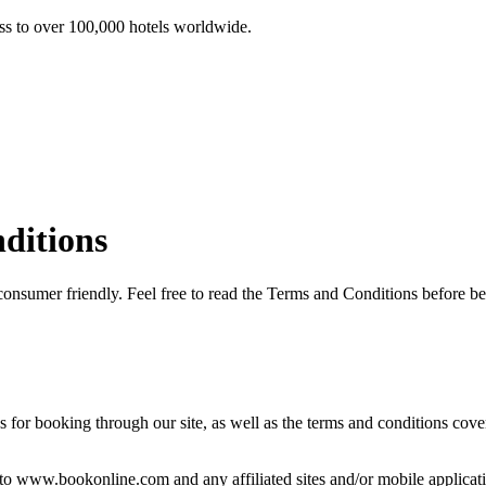
ss to over 100,000 hotels worldwide.
ditions
consumer friendly. Feel free to read the Terms and Conditions before
r booking through our site, as well as the terms and conditions covering
o www.bookonline.com and any affiliated sites and/or mobile applications