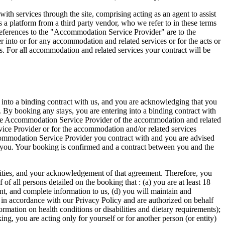
h services through the site, comprising acting as an agent to assist
s a platform from a third party vendor, who we refer to in these terms
 references to the "Accommodation Service Provider" are to the
r into or for any accommodation and related services or for the acts or
. For all accommodation and related services your contract will be
 into a binding contract with us, and you are acknowledging that you
. By booking any stays, you are entering into a binding contract with
ble Accommodation Service Provider of the accommodation and related
vice Provider or for the accommodation and/or related services
commodation Service Provider you contract with and you are advised
o you. Your booking is confirmed and a contract between you and the
ibilities, and your acknowledgement of that agreement. Therefore, you
f all persons detailed on the booking that : (a) you are at least 18
rent, and complete information to us, (d) you will maintain and
a in accordance with our Privacy Policy and are authorized on behalf
ormation on health conditions or disabilities and dietary requirements);
ng, you are acting only for yourself or for another person (or entity)