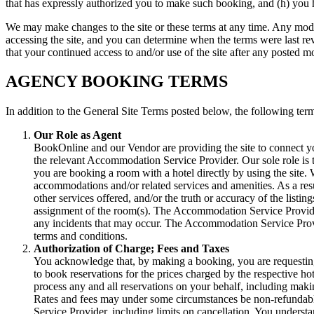
that has expressly authorized you to make such booking, and (h) you 
We may make changes to the site or these terms at any time. Any modif
accessing the site, and you can determine when the terms were last rev
that your continued access to and/or use of the site after any posted m
AGENCY BOOKING TERMS
In addition to the General Site Terms posted below, the following term
Our Role as Agent
BookOnline and our Vendor are providing the site to connect y
the relevant Accommodation Service Provider. Our sole role is t
you are booking a room with a hotel directly by using the site
accommodations and/or related services and amenities. As a resul
other services offered, and/or the truth or accuracy of the listi
assignment of the room(s). The Accommodation Service Providers
any incidents that may occur. The Accommodation Service Provid
terms and conditions.
Authorization of Charge; Fees and Taxes
You acknowledge that, by making a booking, you are requesting 
to book reservations for the prices charged by the respective hot
process any and all reservations on your behalf, including ma
Rates and fees may under some circumstances be non-refundabl
Service Provider, including limits on cancellation. You understan