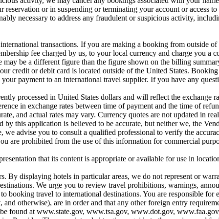
icious activity, we may cancel any bookings associated with your name, 
ur reservation or in suspending or terminating your account or access to 
onably necessary to address any fraudulent or suspicious activity, includ
nternational transactions. If you are making a booking from outside of t
ership fee charged by us, to your local currency and charge you a con
 may be a different figure than the figure shown on the billing summary 
our credit or debit card is located outside of the United States. Booking
our payment to an international travel supplier. If you have any questi
ntly processed in United States dollars and will reflect the exchange ra
ifference in exchange rates between time of payment and the time of refu
urate, and actual rates may vary. Currency quotes are not updated in rea
 by this application is believed to be accurate, but neither we, the Ven
 we advise you to consult a qualified professional to verify the accurac
ou are prohibited from the use of this information for commercial purpo
entation that its content is appropriate or available for use in location
s. By displaying hotels in particular areas, we do not represent or warran
se destinations. We urge you to review travel prohibitions, warnings, a
ooking travel to international destinations. You are responsible for en
t, and otherwise), are in order and that any other foreign entry require
ons can be found at www.state.gov, www.tsa.gov, www.dot.gov, www.faa