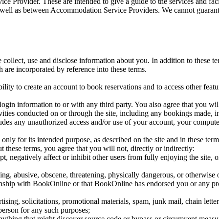
ice Provider. These are intended to give a guide to the services and fa
s well as between Accommodation Service Providers. We cannot guarante
collect, use and disclose information about you. In addition to these t
 are incorporated by reference into these terms.
ility to create an account to book reservations and to access other featur
login information to or with any third party. You also agree that you wil
ivities conducted on or through the site, including any bookings made, 
ludes any unauthorized access and/or use of your account, your compute
, only for its intended purpose, as described on the site and in these ter
 these terms, you agree that you will not, directly or indirectly:
pt, negatively affect or inhibit other users from fully enjoying the site
ing, abusive, obscene, threatening, physically dangerous, or otherwise o
ionship with BookOnline or that BookOnline has endorsed you or any pr
tising, solicitations, promotional materials, spam, junk mail, chain lette
 person for any such purposes;
anything that might discover source code or bypass or circumvent measur