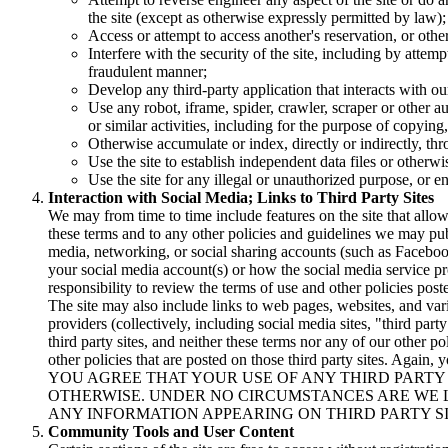
the site (except as otherwise expressly permitted by law);
Access or attempt to access another's reservation, or oth
Interfere with the security of the site, including by attem
fraudulent manner;
Develop any third-party application that interacts with o
Use any robot, iframe, spider, crawler, scraper or other a
or similar activities, including for the purpose of copying
Otherwise accumulate or index, directly or indirectly, t
Use the site to establish independent data files or otherwi
Use the site for any illegal or unauthorized purpose, or e
Interaction with Social Media; Links to Third Party Sites
We may from time to time include features on the site that all
these terms and to any other policies and guidelines we may publi
media, networking, or social sharing accounts (such as Facebook
your social media account(s) or how the social media service pro
responsibility to review the terms of use and other policies post
The site may also include links to web pages, websites, and var
providers (collectively, including social media sites, "third par
third party sites, and neither these terms nor any of our other po
other policies that are posted on those third party sites. Again, 
YOU AGREE THAT YOUR USE OF ANY THIRD PARTY S
OTHERWISE. UNDER NO CIRCUMSTANCES ARE WE 
ANY INFORMATION APPEARING ON THIRD PARTY SI
Community Tools and User Content