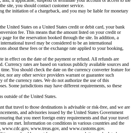
and, if applicable, suspend or terminate your account or access to the
the site, you should contact customer service.
ing the initiation of a chargeback, and you may be liable for monetary
he United States on a United States credit or debit card, your bank
version fee. This means that the amount listed on your credit or
page for the reservation booked through the site. In addition, a
 international travel may be considered to be an international
ons about these fees or the exchange rate applied to your booking,
te in effect on the date of the payment or refund. All refunds are
nd. Currency rates are based on various publicly available sources and
l time. You should check the date on the currency converter feature for
dor, nor any other service providers warrant or guarantee such
y of the currency rates. We do not authorize the use of this
ses. Some jurisdictions may have different requirements, so these
s outside of the United States.
t that travel to those destinations is advisable or risk-free, and we are
nnouncements, and advisories issued by the United States Government
suring that you meet foreign entry requirements and that your travel
ments are met. Information on conditions in various countries and the
.gov, www.cdc.gov, www.treas.gov, and www.customs.gov.