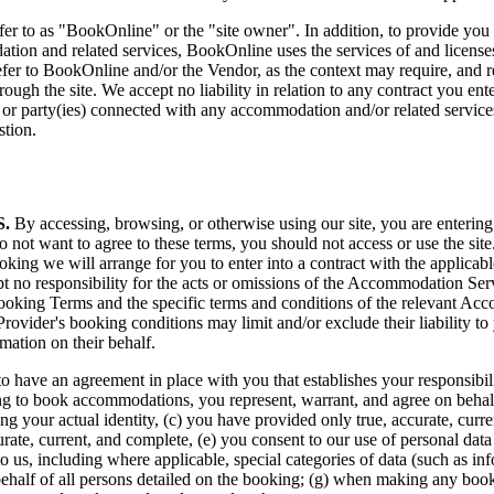
o as "BookOnline" or the "site owner". In addition, to provide you wit
dation and related services, BookOnline uses the services of and license
refer to BookOnline and/or the Vendor, as the context may require, and
gh the site. We accept no liability in relation to any contract you ente
r party(ies) connected with any accommodation and/or related services
stion.
.
By accessing, browsing, or otherwise using our site, you are entering
 not want to agree to these terms, you should not access or use the site
ing we will arrange for you to enter into a contract with the applica
pt no responsibility for the acts or omissions of the Accommodation Ser
ooking Terms and the specific terms and conditions of the relevant Ac
rovider's booking conditions may limit and/or exclude their liability t
ation on their behalf.
r us to have an agreement in place with you that establishes your respons
ing to book accommodations, you represent, warrant, and agree on behalf o
sing your actual identity, (c) you have provided only true, accurate, cur
urate, current, and complete, (e) you consent to our use of personal dat
to us, including where applicable, special categories of data (such as inf
behalf of all persons detailed on the booking; (g) when making any booki