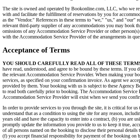
The site is owned and operated by Bookonline.com, LLC, who we refer t
with and facilitate the fulfillment of reservations by you for accommo
as the "Vendor." References in these terms to "we," "us," and "our" 
relevant third-party supplier of any accommodations you may book throu
omissions of any Accommodation Service Provider or other person(s) o
with the Accommodation Service Provider of the arrangements in que
Acceptance of Terms
YOU SHOULD CAREFULLY READ ALL OF THESE TERMS
have read, understood, and agree to be bound by these terms. If you do
the relevant Accommodation Service Provider. When making your book
services, as specified on your confirmation invoice. As agent we acce
provided by them. Your booking with us is subject to these Agency B
to read both carefully prior to booking. The Accommodation Service P
Accommodation Service Provider will exist when we send you confirm
In order to provide services to you through the site, it is critical fo
understand that as a condition to using the site for any reason, includ
years old and have the capacity to enter into a contract, (b) you are u
promptly update the information you provide to us to keep it true, acc
of all persons named on the booking to disclose their personal details 
(f) you accept financial responsibility for payment of the booking on 