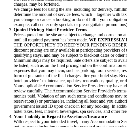
charges, may be forfeited.
We charge fees for using the site, including for delivery, fulf
determine the amount of service fees, which – together with taxe
you change or cancel a booking or do not fulfill your obligatio
example, call center only specials or pre-negotiated promotions)
Quoted Pricing; Hotel Provider Terms
Prices quoted on the site are subject to change and correction 
until all required payment has been made.
WE EXPRESSLY 
THE OPPORTUNITY TO KEEP YOUR PENDING RESERVA
discount pricing are only available at participating providers of
qualifying stays, and may be subject to blackout dates or other 
Minimum stays may be required. Sale offers are subject to avail
be listed, such as on the final pricing and on the confirmation 
expenses that you may incur, such as parking, room service, resor
form of guarantee of the final charges after your hotel stay. Bec
hotel providers' maintenance, updates, renovations, quality, or d
Your applicable Accommodation Service Provider may have additi
review carefully. The Accommodation Service Provider's terms an
monies paid. Violation of any such terms and conditions may res
reservation(s) or purchase(s), including all fees; and you author
government issued ID upon check-in for any booking. In addition
hotel taxes, fees, internet, beverages, spa services, and other f
Your Liability in Regard to Assistance/Insurance
With respect to your intended travel, many Accommodation Servi
out insurance including coverage for personal assistance service