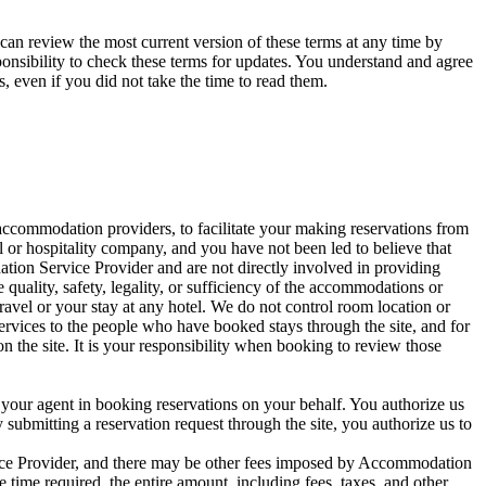
can review the most current version of these terms at any time by
sponsibility to check these terms for updates. You understand and agree
s, even if you did not take the time to read them.
ccommodation providers, to facilitate your making reservations from
l or hospitality company, and you have not been led to believe that
tion Service Provider and are not directly involved in providing
quality, safety, legality, or sufficiency of the accommodations or
 travel or your stay at any hotel. We do not control room location or
rvices to the people who have booked stays through the site, and for
the site. It is your responsibility when booking to review those
your agent in booking reservations on your behalf. You authorize us
y submitting a reservation request through the site, you authorize us to
vice Provider, and there may be other fees imposed by Accommodation
e time required, the entire amount, including fees, taxes, and other