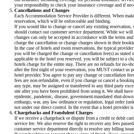
your responsibility to check your insurance coverage and if nec
Cancellations and Changes
Each Accommodation Service Provider is different. When making
reservation, which will be enforceable and binding.
If you would like to change or cancel any existing reservation,
should contact our customer service department. While we will t
changes can only be accepted in accordance with the terms an
charge the cancellation or change charges shown in their bookin
In the case of hotels and room reservations, the typical provider
you will be charged the change or cancellation fee(s) as stated 
applicable to the hotel you reserved, you will be subject to a c
hotels charge for the entire stay. There are no refunds for no-sh
after the first night of your reservation, you MUST contact us p
hotel provider. You agree to pay any change or cancellation fees
fees are non-refundable, even if you change or cancel a booking
any type, may be assigned or transferred to any third party exce
site after you have been prohibited from using it. We shall have 
epidemic, pandemic, disease, government-mandated shut-down, trav
embargo, war, any law ordinance or regulation, legal order (unl
not under our direct control. In the event that a hotel provider 
Chargebacks and Fraudulent Charges
If we receive a chargeback or dispute from a credit or debit car
service fee. We also reserve the right to recover any fees pass
customer service department directly to resolve any billing issue