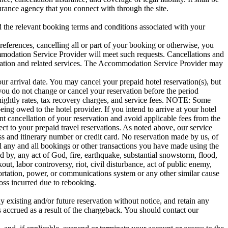
urance agency that you connect with through the site.
the relevant booking terms and conditions associated with your
eferences, cancelling all or part of your booking or otherwise, you
ommodation Service Provider will meet such requests. Cancellations and
ation and related services. The Accommodation Service Provider may
your arrival date. You may cancel your prepaid hotel reservation(s), but
f you do not change or cancel your reservation before the period
e nightly rates, tax recovery charges, and service fees. NOTE: Some
eing owed to the hotel provider. If you intend to arrive at your hotel
nt cancellation of your reservation and avoid applicable fees from the
ct to your prepaid travel reservations. As noted above, our service
ss and itinerary number or credit card. No reservation made by us, of
el any and all bookings or other transactions you have made using the
ed by, any act of God, fire, earthquake, substantial snowstorm, flood,
ut, labor controversy, riot, civil disturbance, act of public enemy,
portation, power, or communications system or any other similar cause
 loss incurred due to rebooking.
y existing and/or future reservation without notice, and retain any
s accrued as a result of the chargeback. You should contact our