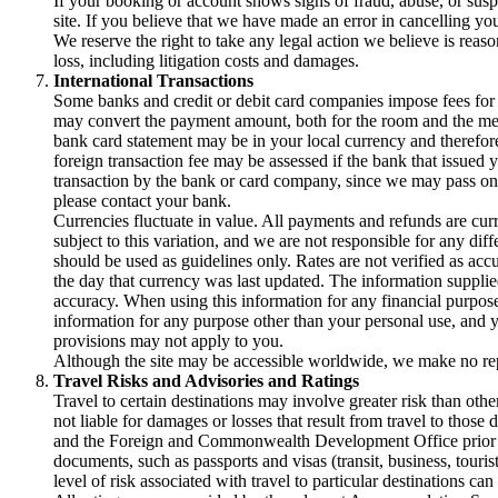
If your booking or account shows signs of fraud, abuse, or susp
site. If you believe that we have made an error in cancelling yo
We reserve the right to take any legal action we believe is reas
loss, including litigation costs and damages.
International Transactions
Some banks and credit or debit card companies impose fees for i
may convert the payment amount, both for the room and the memb
bank card statement may be in your local currency and therefore
foreign transaction fee may be assessed if the bank that issued y
transaction by the bank or card company, since we may pass on y
please contact your bank.
Currencies fluctuate in value. All payments and refunds are curre
subject to this variation, and we are not responsible for any d
should be used as guidelines only. Rates are not verified as acc
the day that currency was last updated. The information supplied
accuracy. When using this information for any financial purpose,
information for any purpose other than your personal use, and y
provisions may not apply to you.
Although the site may be accessible worldwide, we make no repres
Travel Risks and Advisories and Ratings
Travel to certain destinations may involve greater risk than other
not liable for damages or losses that result from travel to tho
and the Foreign and Commonwealth Development Office prior to b
documents, such as passports and visas (transit, business, touris
level of risk associated with travel to particular destinati