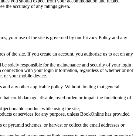
cilities you should expect from your accommodation and related
e the accuracy of any ratings given.
erms, your use of the site is governed by our Privacy Policy and any
es of the site. If you create an account, you authorize us to act on any
l be solely responsible for the maintenance and security of your login
in connection with your login information, regardless of whether or not
r, or your mobile device.
ms and any other applicable policy. Without limiting that general
, or that could damage, disable, overburden or impair the functioning of
bjectionable conduct while using the site;
oducts or services for any purpose, unless BookOnline has provided
rs or pyramid schemes, or harvest or collect the email addresses or
es employed to prevent or limit access to any area, content or code of