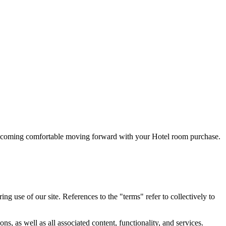
 becoming comfortable moving forward with your Hotel room purchase.
 use of our site. References to the "terms" refer to collectively to
, as well as all associated content, functionality, and services.