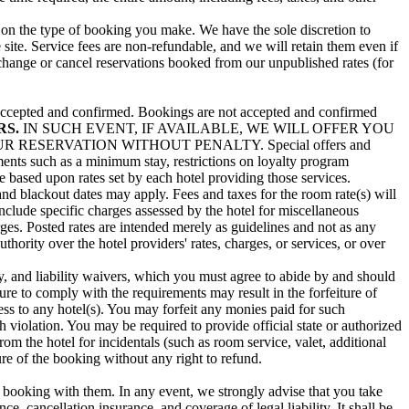
g on the type of booking you make. We have the sole discretion to
 site. Service fees are non-refundable, and we will retain them even if
 change or cancel reservations booked from our unpublished rates (for
en accepted and confirmed. Bookings are not accepted and confirmed
RS.
IN SUCH EVENT, IF AVAILABLE, WE WILL OFFER YOU
ESERVATION WITHOUT PENALTY. Special offers and
rements such as a minimum stay, restrictions on loyalty program
re based upon rates set by each hotel providing those services.
and blackout dates may apply. Fees and taxes for the room rate(s) will
include specific charges assessed by the hotel for miscellaneous
arges. Posted rates are intended merely as guidelines and not as any
hority over the hotel providers' rates, charges, or services, or over
, and liability waivers, which you must agree to abide by and should
re to comply with the requirements may result in the forfeiture of
ess to any hotel(s). You may forfeit any monies paid for such
ch violation. You may be required to provide official state or authorized
m the hotel for incidentals (such as room service, valet, additional
ture of the booking without any right to refund.
 booking with them. In any event, we strongly advise that you take
, cancellation insurance, and coverage of legal liability. It shall be